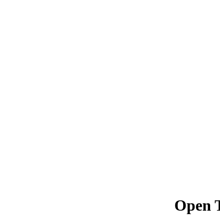
Open T