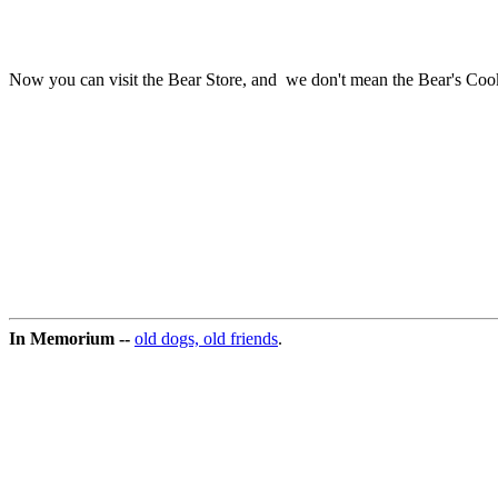
Now you can visit the Bear Store, and we don't mean the Bear's Cookie
In Memorium --
old dogs, old friends
.