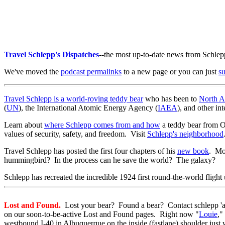
Travel Schlepp's Dispatches
--the most up-to-date news from Schlep
We've moved the
podcast permalinks
to a new page or you can just
s
Travel Schlepp is a world-roving teddy bear
who has been to
North A
(
UN
), the International Atomic Energy Agency (
IAEA
), and other in
Learn about
where Schlepp comes from and how
a teddy bear from Or
values of security, safety, and freedom. Visit
Schlepp's neighborhood
Travel Schlepp has posted the first four chapters of his
new book
. Mor
hummingbird? In the process can he save the world? The galaxy?
Schlepp has recreated the incredible 1924 first round-the-world fligh
Lost and Found.
Lost your bear? Found a bear? Contact schlepp 'at'
on our soon-to-be-active Lost and Found pages. Right now "
Louie
,"
westbound I-40 in Albuquerque on the inside (fastlane) shoulder just w