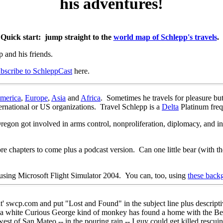
his adventures!
Quick start: jump straight to the
world map of Schlepp's travels
.
p and his friends.
ubscribe to SchleppCast
here.
merica
,
Europe
,
Asia
and
Africa
. Sometimes he travels for pleasure but
ternational or US organizations. Travel Schlepp is a
Delta
Platinum freq
egon got involved in arms control, nonproliferation, diplomacy, and in
.
e chapters to come plus a podcast version. Can one little bear (with the 
t using Microsoft Flight Simulator 2004. You can, too, using
these back
 swcp.com and put "Lost and Found" in the subject line plus descriptiv
 a white Curious George kind of monkey has found a home with the B
est of San Mateo -- in the pouring rain -- I guy could get killed rescui